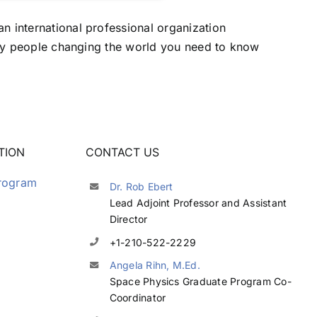
n international professional organization
fifty people changing the world you need to know
TION
CONTACT US
Program
Dr. Rob Ebert
Lead Adjoint Professor and Assistant
Director
+1-210-522-2229
Angela Rihn, M.Ed.
Space Physics Graduate Program Co-
Coordinator