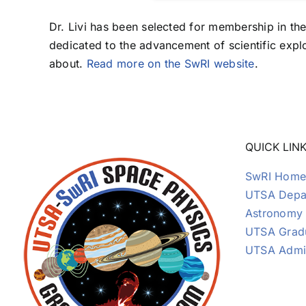
Dr. Livi has been selected for membership in the
dedicated to the advancement of scientific explo
about.
Read more on the SwRI website
.
QUICK LIN
SwRI Home
UTSA Depar
Astronomy
UTSA Grad
UTSA Admi