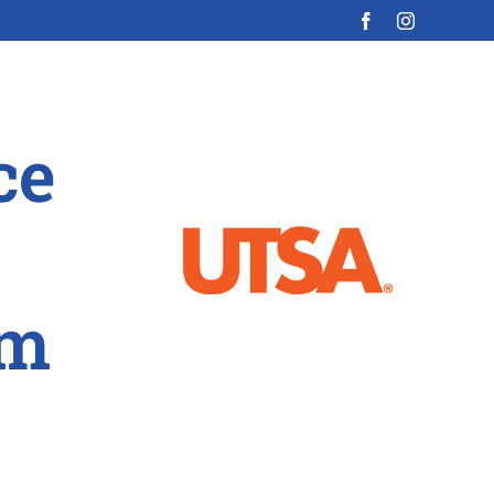
ce
am