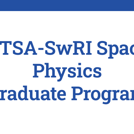
TSA-SwRI Spa
Physics
raduate Progr