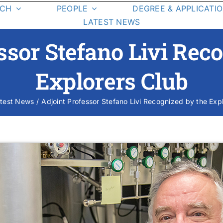
RCH
PEOPLE
DEGREE & APPLICATI
LATEST NEWS
Graduate Students
Degree
ssor Stefano Livi Rec
Requirements
Class List
Explorers Club
Class Schedule
test News
Adjoint Professor Stefano Livi Recognized by the Exp
esearch Areas
On-Campus La
Student Resources
cience Missions
Student