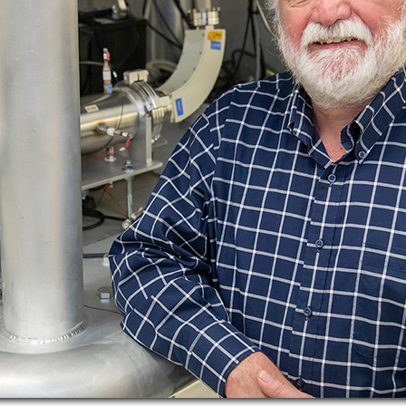
Publications