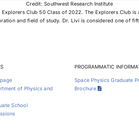
Credit: Southwest Research Institute
 Explorers Club 50 Class of 2022. The Explorers Club is a
ration and field of study. Dr. Livi is considered one of 
KS
PROGRAMMATIC INFORMA
page
Space Physics Graduate 
tment of Physics and
Brochure
uate School
ssions