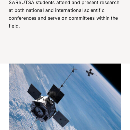
SwRI/UTSA students attend and present research
at both national and international scientific
conferences and serve on committees within the
field.