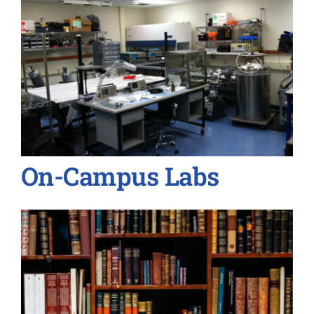
On-Campus Labs