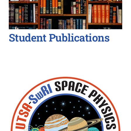
Student Publications