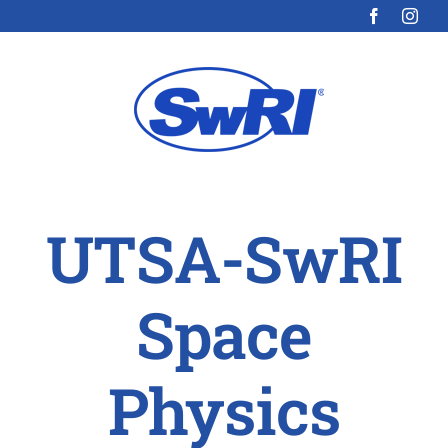
Skip
to
content
UTSA-SwRI
Space
Physics