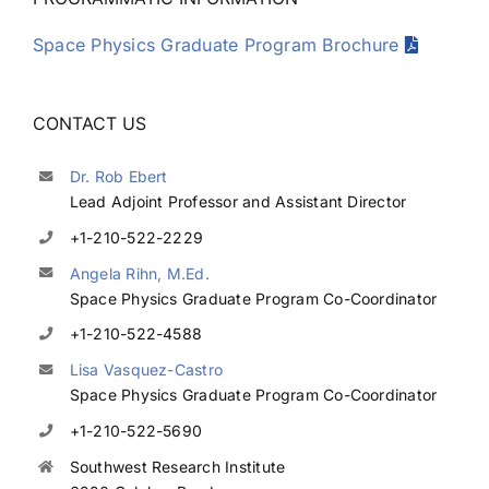
Space Physics Graduate Program Brochure
CONTACT US
Dr. Rob Ebert
Lead Adjoint Professor and Assistant Director
+1-210-522-2229
Angela Rihn, M.Ed.
Space Physics Graduate Program Co-Coordinator
+1-210-522-4588
Lisa Vasquez-Castro
Space Physics Graduate Program Co-Coordinator
+1-210-522-5690
Southwest Research Institute