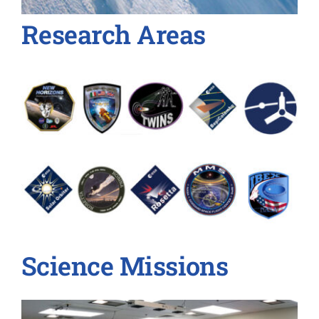
Research Areas
Science Missions