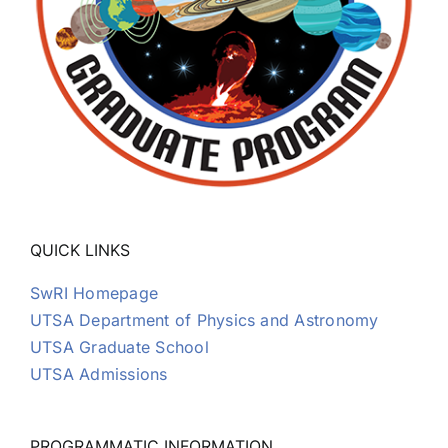
QUICK LINKS
SwRI Homepage
UTSA Department of Physics and Astronomy
UTSA Graduate School
UTSA Admissions
PROGRAMMATIC INFORMATION