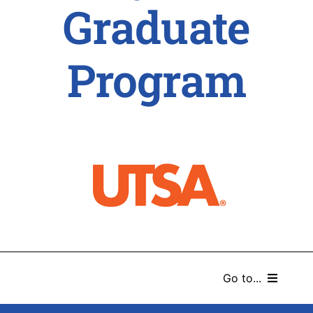
Graduate
Program
Go to...
HOME