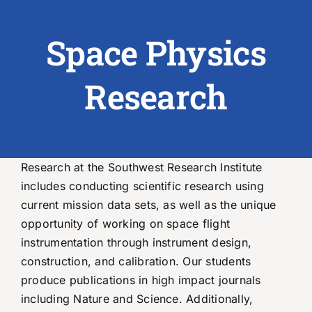
Space Physics
ABOUT US
RESEARCH
Research
PEOPLE
DEGREE & APPLICATION INFORMATION
Research at the Southwest Research Institute
includes conducting scientific research using
CONFERENCES
current mission data sets, as well as the unique
opportunity of working on space flight
LATEST NEWS
instrumentation through instrument design,
construction, and calibration. Our students
produce publications in high impact journals
including Nature and Science. Additionally,