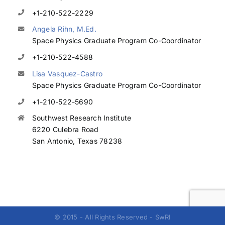
+1-210-522-2229
Angela Rihn, M.Ed.
Space Physics Graduate Program Co-Coordinator
+1-210-522-4588
Lisa Vasquez-Castro
Space Physics Graduate Program Co-Coordinator
+1-210-522-5690
Southwest Research Institute
6220 Culebra Road
San Antonio, Texas 78238
© 2015 - All Rights Reserved - SwRI