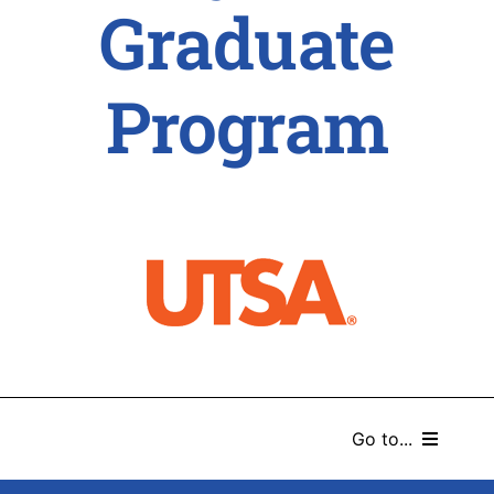
Graduate
Program
Go to...
HOME