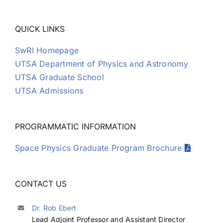
QUICK LINKS
SwRI Homepage
UTSA Department of Physics and Astronomy
UTSA Graduate School
UTSA Admissions
PROGRAMMATIC INFORMATION
Space Physics Graduate Program Brochure
CONTACT US
Dr. Rob Ebert
Lead Adjoint Professor and Assistant Director