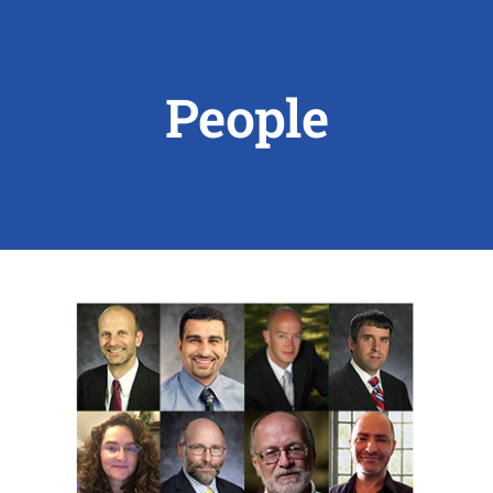
ABOUT US
People
RESEARCH
PEOPLE
DEGREE & APPLICATION INFORMATION
CONFERENCES
LATEST NEWS