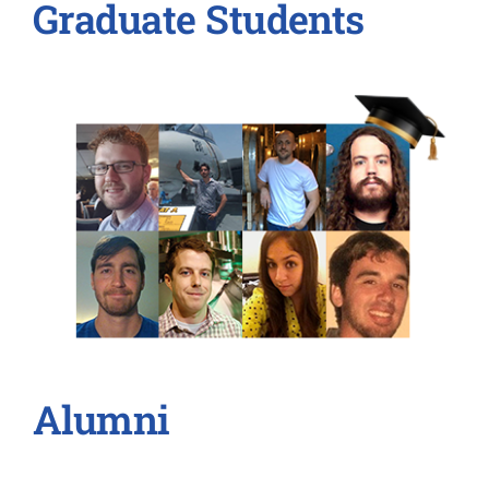
Graduate Students
Alumni