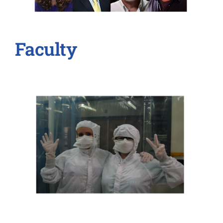
Faculty