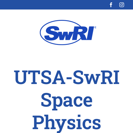
Skip
to
content
UTSA-SwRI
Space
Physics