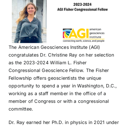
The American Geosciences Institute (AGI)
congratulates Dr. Christine Ray on her selection
as the 2023-2024 William L. Fisher
Congressional Geoscience Fellow. The Fisher
Fellowship offers geoscientists the unique
opportunity to spend a year in Washington, D.C.,
working as a staff member in the office of a
member of Congress or with a congressional
committee.
Dr. Ray earned her Ph.D. in physics in 2021 under