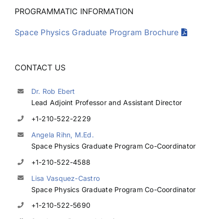
PROGRAMMATIC INFORMATION
Space Physics Graduate Program Brochure
CONTACT US
Dr. Rob Ebert
Lead Adjoint Professor and Assistant Director
+1-210-522-2229
Angela Rihn, M.Ed.
Space Physics Graduate Program Co-Coordinator
+1-210-522-4588
Lisa Vasquez-Castro
Space Physics Graduate Program Co-Coordinator
+1-210-522-5690