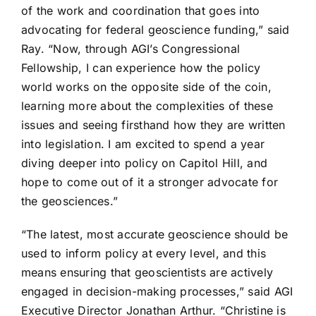
of the work and coordination that goes into
advocating for federal geoscience funding,” said
Ray. “Now, through AGI’s Congressional
Fellowship, I can experience how the policy
world works on the opposite side of the coin,
learning more about the complexities of these
issues and seeing firsthand how they are written
into legislation. I am excited to spend a year
diving deeper into policy on Capitol Hill, and
hope to come out of it a stronger advocate for
the geosciences.”
“The latest, most accurate geoscience should be
used to inform policy at every level, and this
means ensuring that geoscientists are actively
engaged in decision-making processes,” said AGI
Executive Director Jonathan Arthur. “Christine is