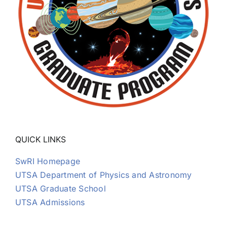
QUICK LINKS
SwRI Homepage
UTSA Department of Physics and Astronomy
UTSA Graduate School
UTSA Admissions