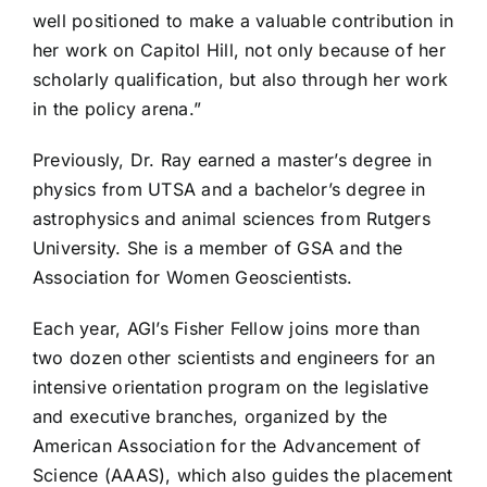
well positioned to make a valuable contribution in
her work on Capitol Hill, not only because of her
scholarly qualification, but also through her work
in the policy arena.”
Previously, Dr. Ray earned a master’s degree in
physics from UTSA and a bachelor’s degree in
astrophysics and animal sciences from Rutgers
University. She is a member of GSA and the
Association for Women Geoscientists.
Each year, AGI’s Fisher Fellow joins more than
two dozen other scientists and engineers for an
intensive orientation program on the legislative
and executive branches, organized by the
American Association for the Advancement of
Science (AAAS), which also guides the placement