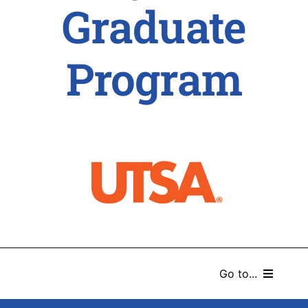
Graduate
Program
Go to...
HOME