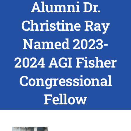
Alumni Dr.
ABOUT US
Christine Ray
RESEARCH
Named 2023-
PEOPLE
2024 AGI Fisher
DEGREE & APPLICATION INFORMATION
Congressional
CONFERENCES
Fellow
LATEST NEWS