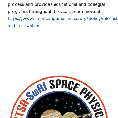
process and provides educational and collegial
programs throughout the year. Learn more at
https://www.americangeosciences.org/policy/internsh
and-fellowships
.