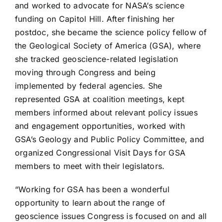
and worked to advocate for NASA’s science
funding on Capitol Hill. After finishing her
postdoc, she became the science policy fellow of
the Geological Society of America (GSA), where
she tracked geoscience-related legislation
moving through Congress and being
implemented by federal agencies. She
represented GSA at coalition meetings, kept
members informed about relevant policy issues
and engagement opportunities, worked with
GSA’s Geology and Public Policy Committee, and
organized Congressional Visit Days for GSA
members to meet with their legislators.
“Working for GSA has been a wonderful
opportunity to learn about the range of
geoscience issues Congress is focused on and all