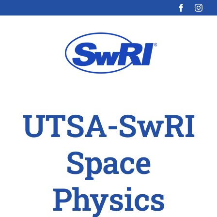
Skip
to
content
UTSA-SwRI
Space
Physics