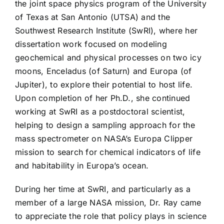
the joint space physics program of the University
of Texas at San Antonio (UTSA) and the
Southwest Research Institute (SwRI), where her
dissertation work focused on modeling
geochemical and physical processes on two icy
moons, Enceladus (of Saturn) and Europa (of
Jupiter), to explore their potential to host life.
Upon completion of her Ph.D., she continued
working at SwRI as a postdoctoral scientist,
helping to design a sampling approach for the
mass spectrometer on NASA’s Europa Clipper
mission to search for chemical indicators of life
and habitability in Europa’s ocean.
During her time at SwRI, and particularly as a
member of a large NASA mission, Dr. Ray came
to appreciate the role that policy plays in science