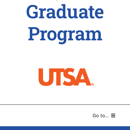
Graduate
Program
Go to...
HOME