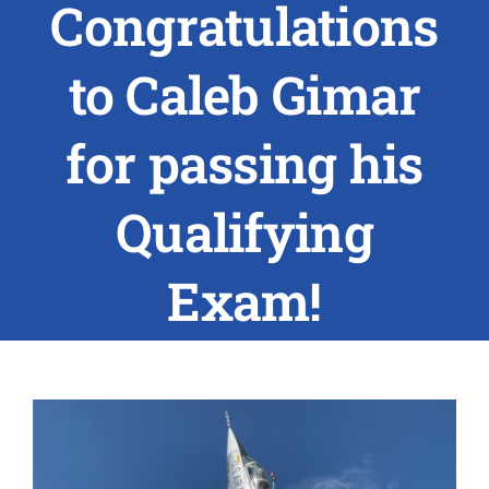
Congratulations
ABOUT US
to Caleb Gimar
RESEARCH
for passing his
PEOPLE
Qualifying
DEGREE & APPLICATION INFORMATION
Exam!
CONFERENCES
LATEST NEWS