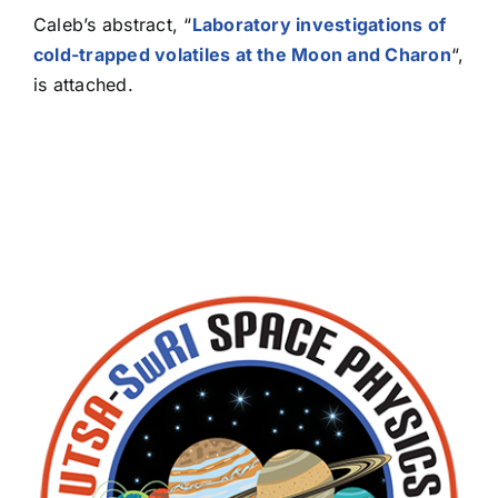
Caleb’s abstract, “
Laboratory investigations of
cold-trapped volatiles at the Moon and Charon
“,
is attached.