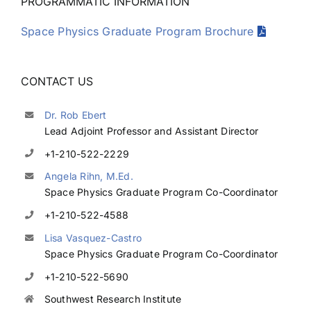
PROGRAMMATIC INFORMATION
Space Physics Graduate Program Brochure
CONTACT US
Dr. Rob Ebert
Lead Adjoint Professor and Assistant Director
+1-210-522-2229
Angela Rihn, M.Ed.
Space Physics Graduate Program Co-Coordinator
+1-210-522-4588
Lisa Vasquez-Castro
Space Physics Graduate Program Co-Coordinator
+1-210-522-5690
Southwest Research Institute