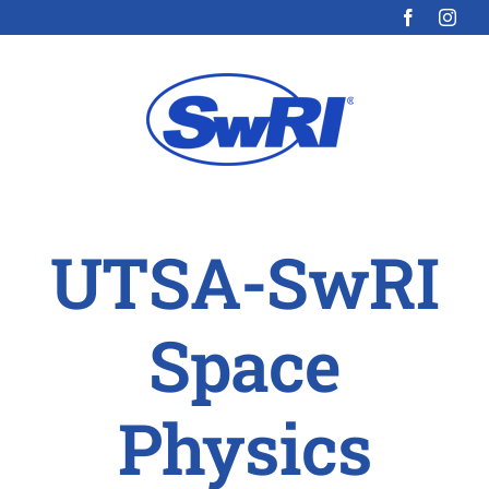
Skip
to
content
UTSA-SwRI
Space
Physics