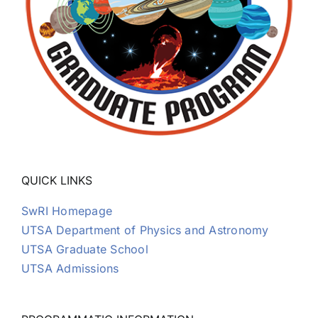
QUICK LINKS
SwRI Homepage
UTSA Department of Physics and Astronomy
UTSA Graduate School
UTSA Admissions