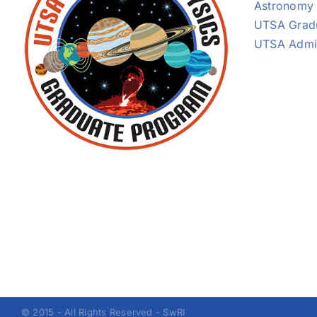
Astronomy
UTSA Grad
UTSA Admi
© 2015 - All Rights Reserved - SwRI