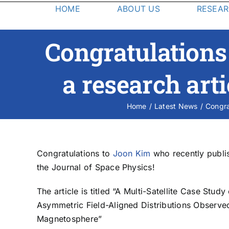
HOME
ABOUT US
RESEA
Degree & Application Information
Research
Faculty
Congratulations
Research at the Southwest
The Graduate Program in Space Physics offers
Research Institute includes
M.S. and Ph.D. degrees in physics through the
a research arti
conducting scientific research
Department of Physics and Astronomy at UTSA.
using current mission data sets, as
Research in space physics and space physics
well as the unique opportunity of
instrumentation is conducted at SwRI alongside
Home
Latest News
Congra
R
working on space flight
world-renowned scientists.
instrumentation through instrument
design, construction, and
calibration.
Congratulations to
Joon Kim
who recently publis
the Journal of Space Physics!
The article is titled “A Multi-Satellite Case Stu
Asymmetric Field-Aligned Distributions Observe
S
Magnetosphere”