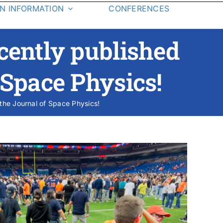
ON INFORMATION
CONFERENCES
Application
Alumni
cently published
How to Apply
Research Assistantship
f Space Physics!
F.A.Q.
 the Journal of Space Physics!
bs