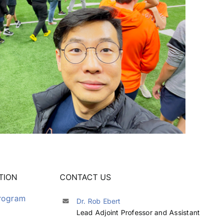
TION
CONTACT US
Program
Dr. Rob Ebert
Lead Adjoint Professor and Assistant