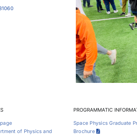
Publications
031060
KS
PROGRAMMATIC INFORMA
page
Space Physics Graduate 
tment of Physics and
Brochure