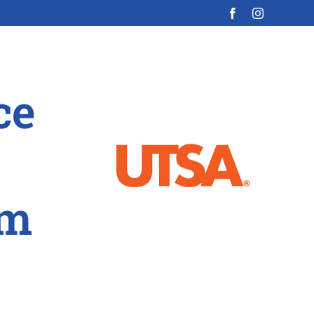
ce
am