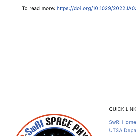
To read more:
https://doi.org/10.1029/2022JA
QUICK LIN
SwRI Home
UTSA Depar