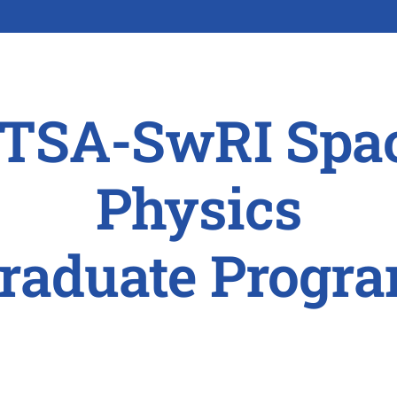
TSA-SwRI Spa
Physics
raduate Progr