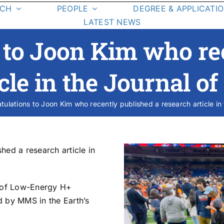
RCH
PEOPLE
DEGREE & APPLICATI
LATEST NEWS
Graduate Students
Degree
 to Joon Kim who re
Requirements
Class List
cle in the Journal o
Class Schedule
tulations to Joon Kim who recently published a research article in
esearch Areas
On-Campus La
Student Resources
hed a research article in
dy of Low-Energy H+
d by MMS in the Earth’s
cience Missions
Student