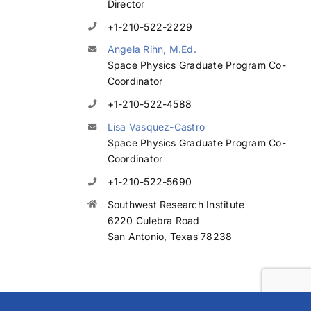
Director
+1-210-522-2229
Angela Rihn, M.Ed.
Space Physics Graduate Program Co-
Coordinator
+1-210-522-4588
Lisa Vasquez-Castro
Space Physics Graduate Program Co-
Coordinator
+1-210-522-5690
Southwest Research Institute
6220 Culebra Road
San Antonio, Texas 78238