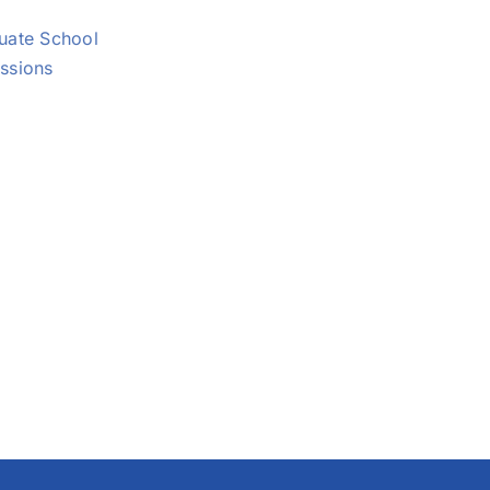
uate School
ssions