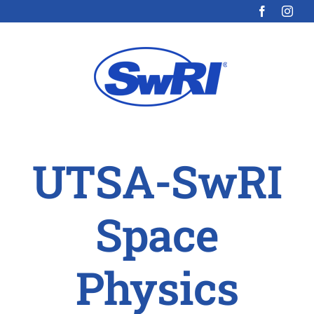
Skip
to
content
UTSA-SwRI
Space
Physics