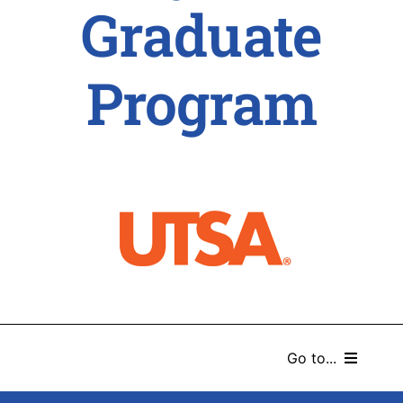
Graduate
Program
Go to...
HOME