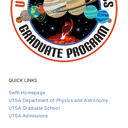
QUICK LINKS
SwRI Homepage
UTSA Department of Physics and Astronomy
UTSA Graduate School
UTSA Admissions