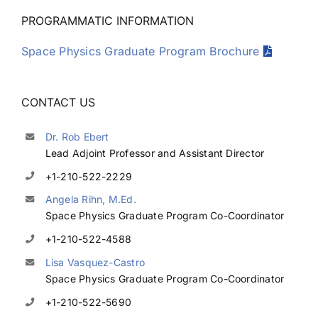
PROGRAMMATIC INFORMATION
Space Physics Graduate Program Brochure
CONTACT US
Dr. Rob Ebert
Lead Adjoint Professor and Assistant Director
+1-210-522-2229
Angela Rihn, M.Ed.
Space Physics Graduate Program Co-Coordinator
+1-210-522-4588
Lisa Vasquez-Castro
Space Physics Graduate Program Co-Coordinator
+1-210-522-5690