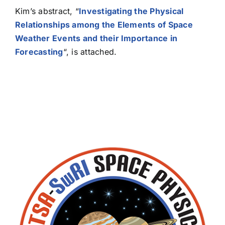
Kim’s abstract, “
Investigating the Physical
Relationships among the Elements of Space
Weather Events and their Importance in
Forecasting
“, is attached.