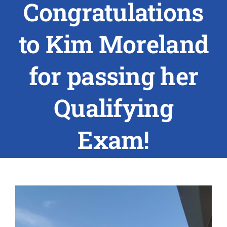
Congratulations
ABOUT US
to Kim Moreland
RESEARCH
for passing her
PEOPLE
Qualifying
DEGREE & APPLICATION INFORMATION
Exam!
CONFERENCES
LATEST NEWS