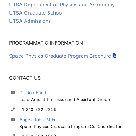
UTSA Department of Physics and Astronomy
UTSA Graduate School
UTSA Admissions
PROGRAMMATIC INFORMATION
Space Physics Graduate Program Brochure
CONTACT US
Dr. Rob Ebert
Lead Adjoint Professor and Assistant Director
+1-210-522-2229
Angela Rihn, M.Ed.
Space Physics Graduate Program Co-Coordinator