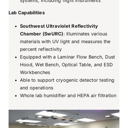
systems, including flight instruments
Lab Capabilities
Southwest Ultraviolet Reflectivity
Chamber (SwURC)
: Illuminates various
materials with UV light and measures the
percent reflectivity
Equipped with a Laminar Flow Bench, Dust
Hood, Wet Bench, Optical Table, and ESD
Workbenches
Able to support cryogenic detector testing
and operations
Whole lab humidifier and HEPA air filtration