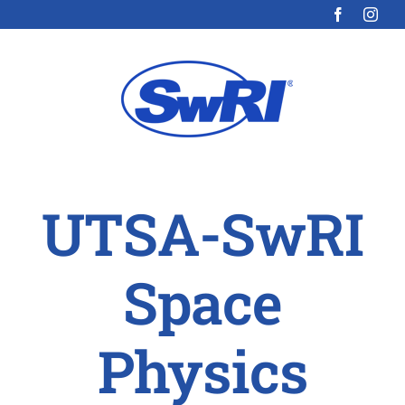
Skip
to
content
UTSA-SwRI
Space
Physics