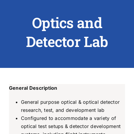
Optics and
ABOUT US
RESEARCH
Detector Lab
PEOPLE
DEGREE & APPLICATION INFORMATION
CONFERENCES
General Description
LATEST NEWS
General purpose optical & optical detector
research, test, and development lab
Configured to accommodate a variety of
optical test setups & detector development