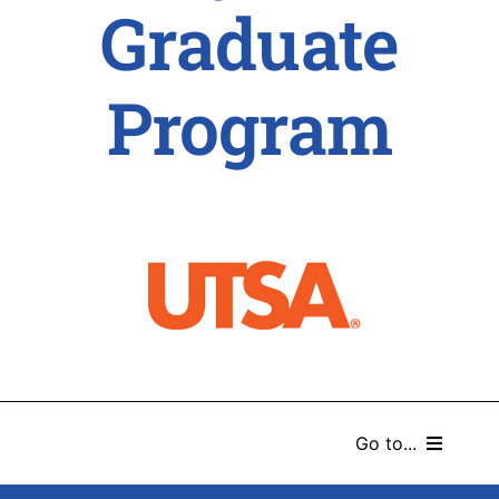
Graduate
Program
Go to...
HOME