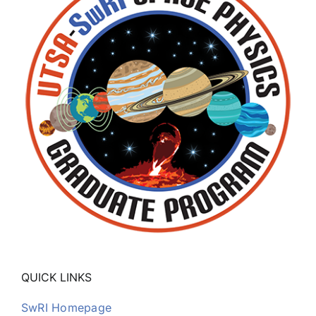
QUICK LINKS
SwRI Homepage