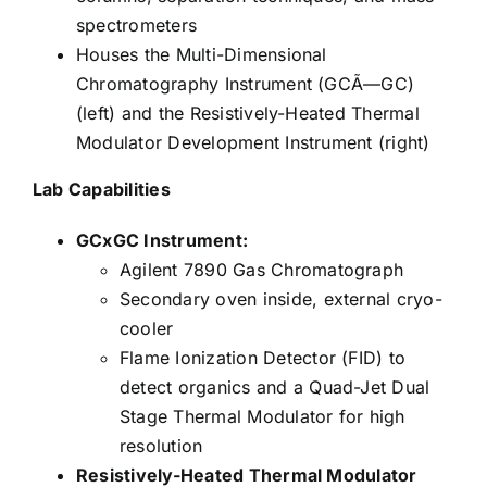
spectrometers
Houses the Multi-Dimensional
Chromatography Instrument (GCÃ—GC)
(left) and the Resistively-Heated Thermal
Modulator Development Instrument (right)
Lab Capabilities
GCxGC Instrument:
Agilent 7890 Gas Chromatograph
Secondary oven inside, external cryo-
cooler
Flame Ionization Detector (FID) to
detect organics and a Quad-Jet Dual
Stage Thermal Modulator for high
resolution
Resistively-Heated Thermal Modulator