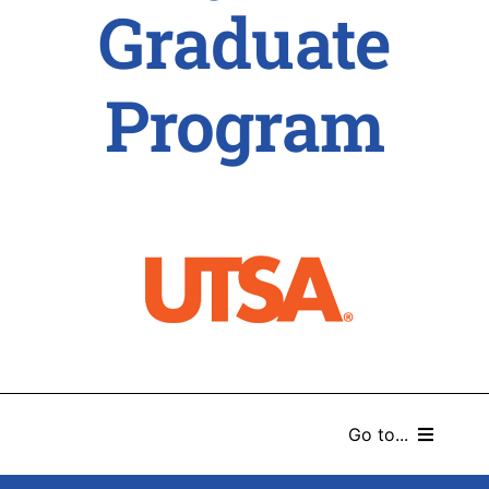
Graduate
Program
Go to...
HOME