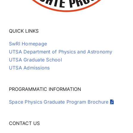
QUICK LINKS
SwRI Homepage
UTSA Department of Physics and Astronomy
UTSA Graduate School
UTSA Admissions
PROGRAMMATIC INFORMATION
Space Physics Graduate Program Brochure
CONTACT US