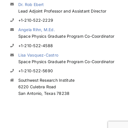
Dr. Rob Ebert
Lead Adjoint Professor and Assistant Director
+1-210-522-2229
Angela Rihn, M.Ed.
Space Physics Graduate Program Co-Coordinator
+1-210-522-4588
Lisa Vasquez-Castro
Space Physics Graduate Program Co-Coordinator
+1-210-522-5690
Southwest Research Institute
6220 Culebra Road
San Antonio, Texas 78238