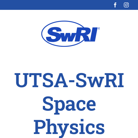
Skip
to
content
UTSA-SwRI
Space
Physics