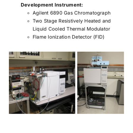
Development Instrument:
Agilent 6890 Gas Chromatograph
Two Stage Resistively Heated and
Liquid Cooled Thermal Modulator
Flame Ionization Detector (FID)