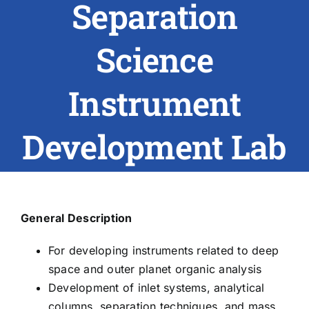
Separation
ABOUT US
Science
RESEARCH
Instrument
PEOPLE
Development Lab
DEGREE & APPLICATION INFORMATION
CONFERENCES
General Description
LATEST NEWS
For developing instruments related to deep
space and outer planet organic analysis
Development of inlet systems, analytical
columns, separation techniques, and mass