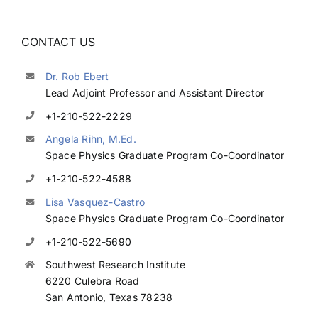
CONTACT US
Dr. Rob Ebert
Lead Adjoint Professor and Assistant Director
+1-210-522-2229
Angela Rihn, M.Ed.
Space Physics Graduate Program Co-Coordinator
+1-210-522-4588
Lisa Vasquez-Castro
Space Physics Graduate Program Co-Coordinator
+1-210-522-5690
Southwest Research Institute
6220 Culebra Road
San Antonio, Texas 78238