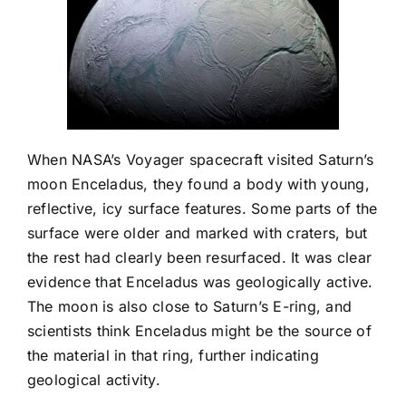
When NASA’s Voyager spacecraft visited Saturn’s
moon Enceladus, they found a body with young,
reflective, icy surface features. Some parts of the
surface were older and marked with craters, but
the rest had clearly been resurfaced. It was clear
evidence that Enceladus was geologically active.
The moon is also close to Saturn’s E-ring, and
scientists think Enceladus might be the source of
the material in that ring, further indicating
geological activity.