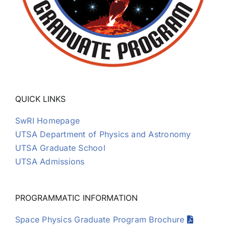
QUICK LINKS
SwRI Homepage
UTSA Department of Physics and Astronomy
UTSA Graduate School
UTSA Admissions
PROGRAMMATIC INFORMATION
Space Physics Graduate Program Brochure