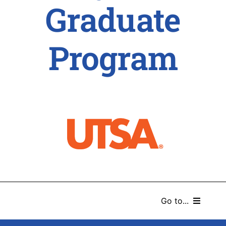
Graduate
Program
Go to...
HOME