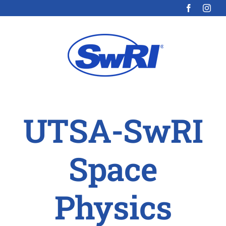
Skip
to
content
UTSA-SwRI
Space
Physics