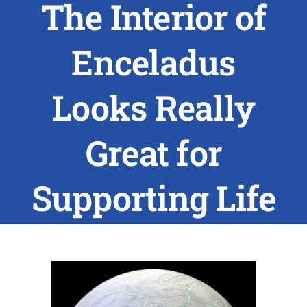
The Interior of
ABOUT US
Enceladus
RESEARCH
Looks Really
PEOPLE
Great for
DEGREE & APPLICATION INFORMATION
Supporting Life
CONFERENCES
LATEST NEWS