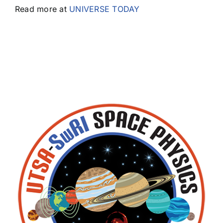
Read more at
UNIVERSE TODAY