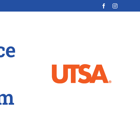
ce
am