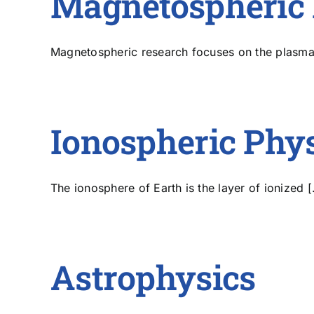
Magnetospheric 
Magnetospheric research focuses on the plasma-f
Ionospheric Phy
The ionosphere of Earth is the layer of ionized [.
Astrophysics