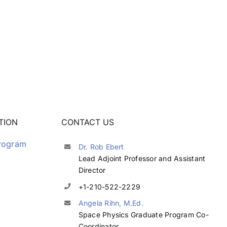
TION
CONTACT US
Program
Dr. Rob Ebert
Lead Adjoint Professor and Assistant
Director
+1-210-522-2229
Angela Rihn, M.Ed.
Space Physics Graduate Program Co-
Coordinator