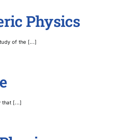
Publications
eric Physics
dy of the [...]
e
that [...]