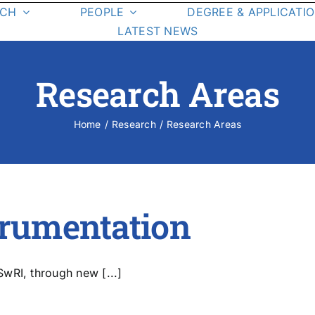
RCH
PEOPLE
DEGREE & APPLICATI
LATEST NEWS
Graduate Students
Degree
Requirements
Research Areas
Class List
Class Schedule
Home
Research
Research Areas
esearch Areas
On-Campus La
Student Resources
trumentation
wRI, through new [...]
cience Missions
Student