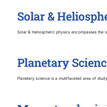
Solar & Heliosph
Solar & Heliospheric physics encompasses the stu
Planetary Scienc
Planetary science is a multifaceted area of study 