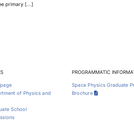
e primary [...]
KS
PROGRAMMATIC INFORMA
page
Space Physics Graduate 
tment of Physics and
Brochure
uate School
ssions