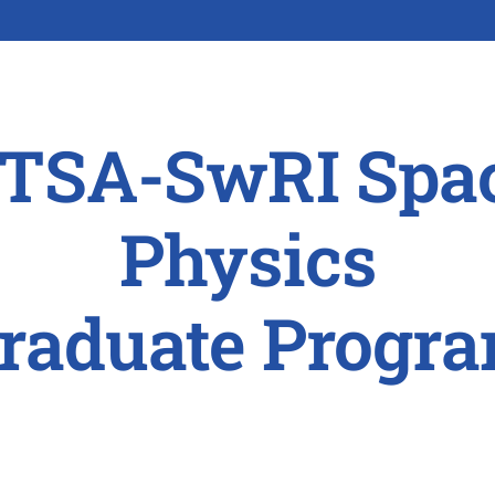
TSA-SwRI Spa
Physics
raduate Progr