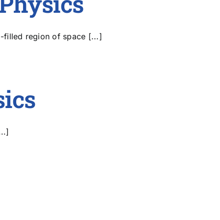
Physics
illed region of space [...]
sics
..]