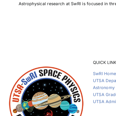
Astrophysical research at SwRI is focused in thre
QUICK LIN
SwRI Home
UTSA Depar
Astronomy
UTSA Grad
UTSA Admi