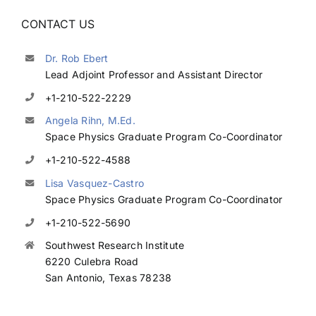
CONTACT US
Dr. Rob Ebert
Lead Adjoint Professor and Assistant Director
+1-210-522-2229
Angela Rihn, M.Ed.
Space Physics Graduate Program Co-Coordinator
+1-210-522-4588
Lisa Vasquez-Castro
Space Physics Graduate Program Co-Coordinator
+1-210-522-5690
Southwest Research Institute
6220 Culebra Road
San Antonio, Texas 78238