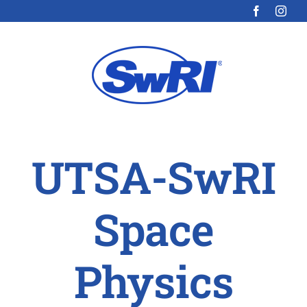
Skip
to
content
UTSA-SwRI
Space
Physics