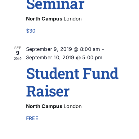
Seminar
North Campus
London
$30
SEP
September 9, 2019 @ 8:00 am
-
9
September 10, 2019 @ 5:00 pm
2019
Student Fund
Raiser
North Campus
London
FREE