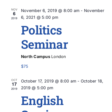
Na
Sea
NOV
November 6, 2019 @ 8:00 am
-
November
6
and
6, 2021 @ 5:00 pm
2019
Politics
Vie
Seminar
Nav
North Campus
London
$75
OCT
October 17, 2019 @ 8:00 am
-
October 18,
17
2019 @ 5:00 pm
2019
English