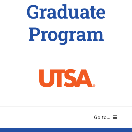
Graduate
Program
Go to...
HOME