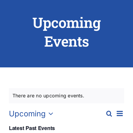
Upcoming
ABOUT US
RESEARCH
Events
PEOPLE
DEGREE & APPLICATION INFORMATION
CONFERENCES
There are no upcoming events.
LATEST NEWS
Ev
Upcoming
Search
Eve
List
Vi
Select
Latest Past Events
date.