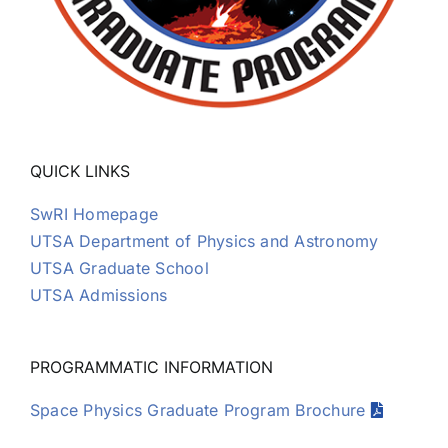
QUICK LINKS
SwRI Homepage
UTSA Department of Physics and Astronomy
UTSA Graduate School
UTSA Admissions
PROGRAMMATIC INFORMATION
Space Physics Graduate Program Brochure