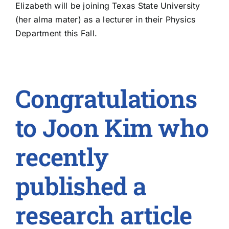
Elizabeth will be joining Texas State University
(her alma mater) as a lecturer in their Physics
Department this Fall.
Congratulations
to Joon Kim who
recently
published a
research article