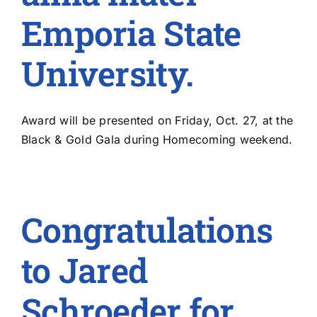
Emporia State
University.
Award will be presented on Friday, Oct. 27, at the
Black & Gold Gala during Homecoming weekend.
Congratulations
to Jared
Schroeder for