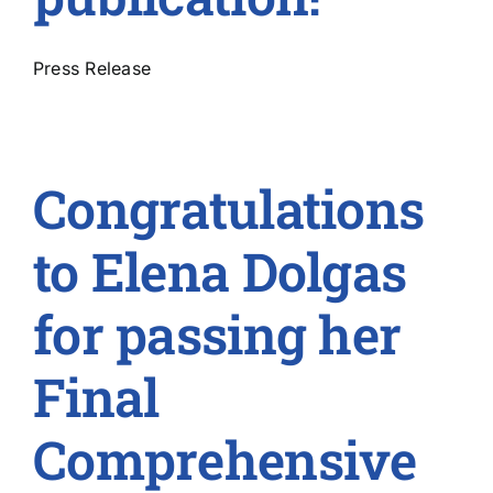
Press Release
Congratulations
to Elena Dolgas
for passing her
Final
Comprehensive