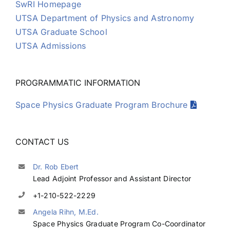
SwRI Homepage
UTSA Department of Physics and Astronomy
UTSA Graduate School
UTSA Admissions
PROGRAMMATIC INFORMATION
Space Physics Graduate Program Brochure
CONTACT US
Dr. Rob Ebert
Lead Adjoint Professor and Assistant Director
+1-210-522-2229
Angela Rihn, M.Ed.
Space Physics Graduate Program Co-Coordinator