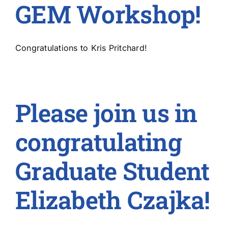
GEM Workshop!
Congratulations to Kris Pritchard!
Please join us in
congratulating
Graduate Student
Elizabeth Czajka!