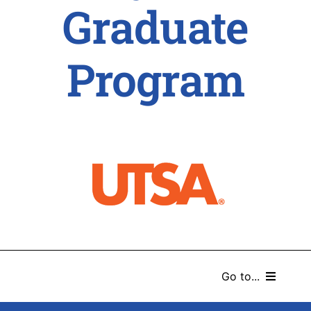
Graduate
Program
Go to...
HOME