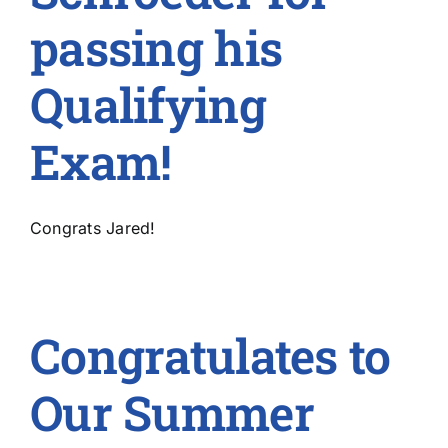
passing his
Qualifying
Exam!
Congrats Jared!
Congratulates to
Our Summer