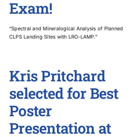
Exam!
“Spectral and Mineralogical Analysis of Planned
CLPS Landing Sites with LRO-LAMP.”
Kris Pritchard
selected for Best
Poster
Presentation at