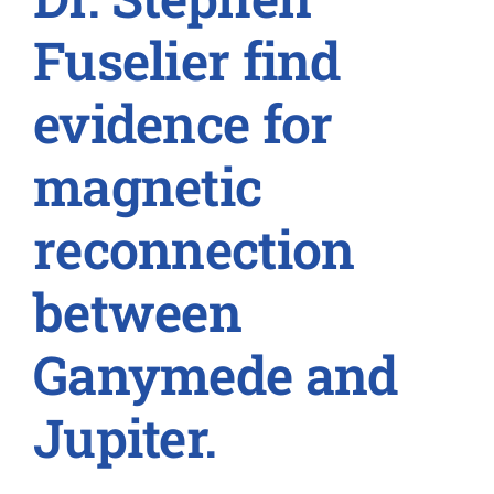
Fuselier find
evidence for
magnetic
reconnection
between
Ganymede and
Jupiter.