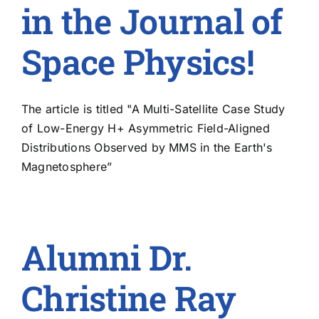
in the Journal of
Space Physics!
The article is titled "A Multi-Satellite Case Study
of Low-Energy H+ Asymmetric Field-Aligned
Distributions Observed by MMS in the Earth's
Magnetosphere”
Alumni Dr.
Christine Ray