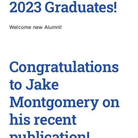
2023 Graduates!
Welcome new Alumni!
Congratulations
to Jake
Montgomery on
his recent
publication!