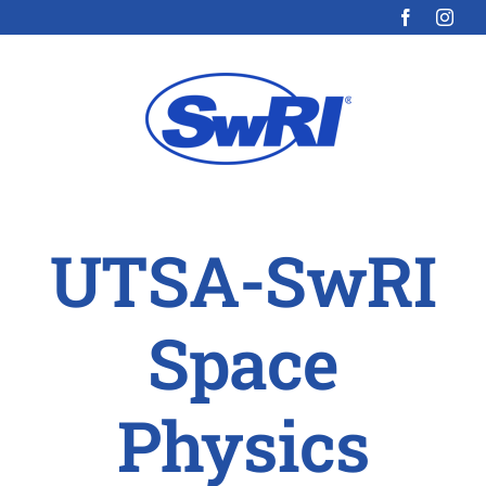
Skip
to
content
UTSA-SwRI
Space
Physics