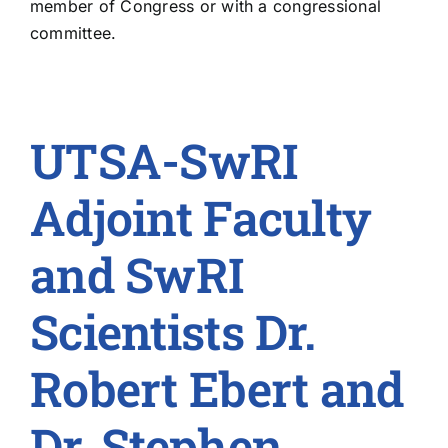
member of Congress or with a congressional
committee.
UTSA-SwRI
Adjoint Faculty
and SwRI
Scientists Dr.
Robert Ebert and
Dr. Stephen