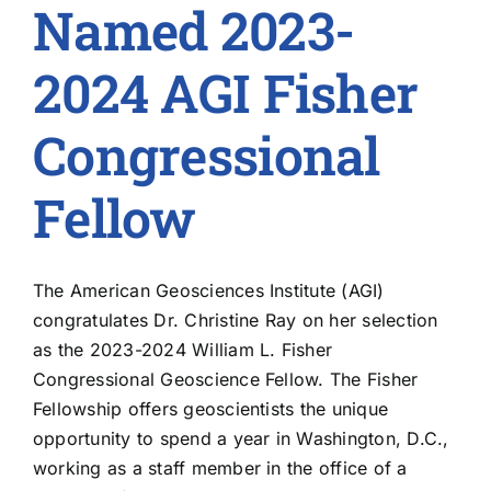
Named 2023-
2024 AGI Fisher
Congressional
Fellow
The American Geosciences Institute (AGI)
congratulates Dr. Christine Ray on her selection
as the 2023-2024 William L. Fisher
Congressional Geoscience Fellow. The Fisher
Fellowship offers geoscientists the unique
opportunity to spend a year in Washington, D.C.,
working as a staff member in the office of a