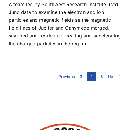
A team led by Southwest Research Institute used
Juno data to examine the electron and ion
particles and magnetic fields as the magnetic
field lines of Jupiter and Ganymede merged,
snapped and reoriented, heating and accelerating
the charged particles in the region
Previous
3
4
5
Next