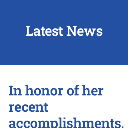
ABOUT US
Latest News
RESEARCH
PEOPLE
DEGREE & APPLICATION INFORMATION
CONFERENCES
In honor of her
LATEST NEWS
recent
accomplishments,