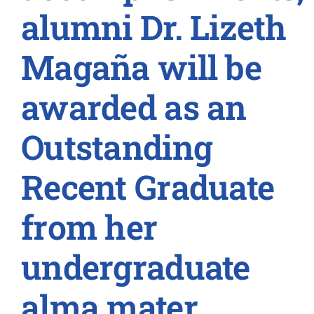
alumni Dr. Lizeth
Magaña will be
awarded as an
Outstanding
Recent Graduate
from her
undergraduate
alma mater