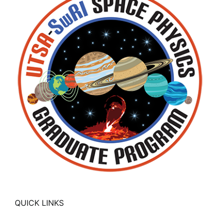
QUICK LINKS