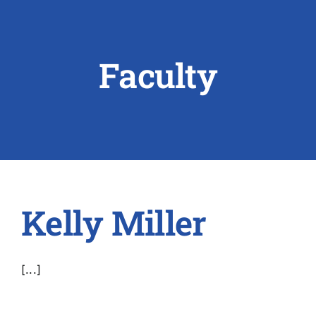
ABOUT US
Faculty
RESEARCH
PEOPLE
DEGREE & APPLICATION INFORMATION
CONFERENCES
Kelly Miller
LATEST NEWS
[...]