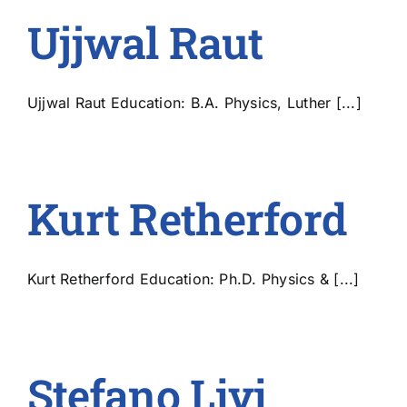
Ujjwal Raut
Ujjwal Raut Education: B.A. Physics, Luther [...]
Kurt Retherford
Kurt Retherford Education: Ph.D. Physics & [...]
Stefano Livi