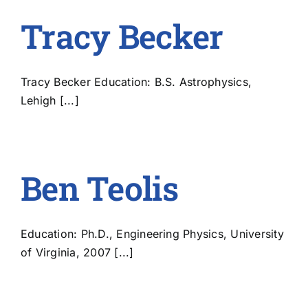
Tracy Becker
Tracy Becker Education: B.S. Astrophysics,
Lehigh [...]
Ben Teolis
Education: Ph.D., Engineering Physics, University
of Virginia, 2007 [...]