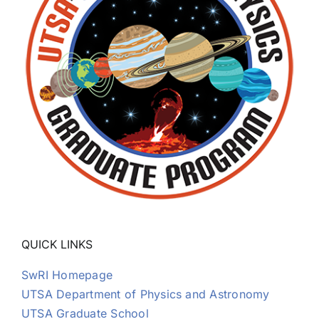
QUICK LINKS
SwRI Homepage
UTSA Department of Physics and Astronomy
UTSA Graduate School