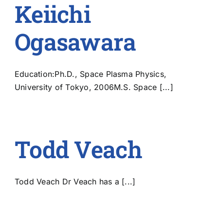
Keiichi
Ogasawara
Education:Ph.D., Space Plasma Physics,
University of Tokyo, 2006M.S. Space [...]
Todd Veach
Todd Veach Dr Veach has a [...]