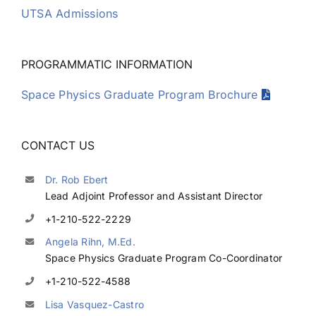
UTSA Admissions
PROGRAMMATIC INFORMATION
Space Physics Graduate Program Brochure
CONTACT US
Dr. Rob Ebert
Lead Adjoint Professor and Assistant Director
+1-210-522-2229
Angela Rihn, M.Ed.
Space Physics Graduate Program Co-Coordinator
+1-210-522-4588
Lisa Vasquez-Castro