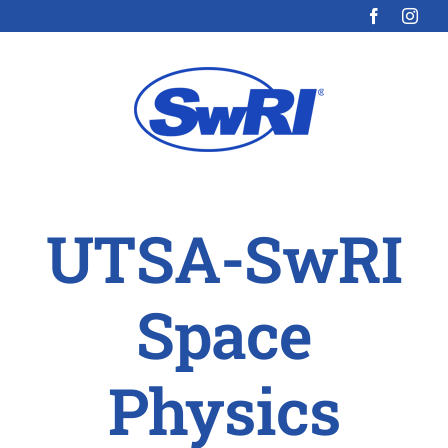
Skip
to
content
UTSA-SwRI
Space
Physics