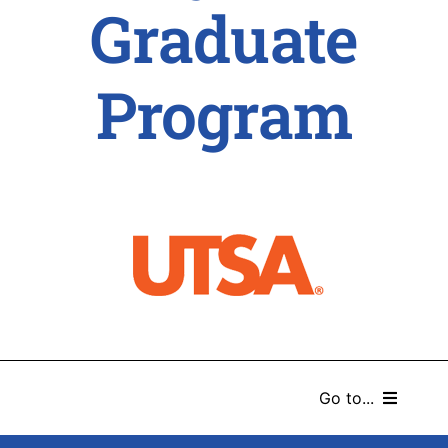
Graduate
Program
Go to...
HOME