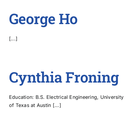
George Ho
[...]
Cynthia Froning
Education: B.S. Electrical Engineering, University
of Texas at Austin [...]