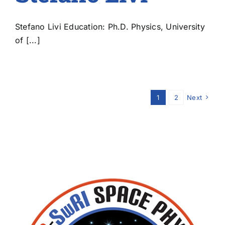
Stefano Livi Education: Ph.D. Physics, University
of [...]
1
2
Next