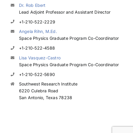
Dr. Rob Ebert
Lead Adjoint Professor and Assistant Director
+1-210-522-2229
Angela Rihn, M.Ed.
Space Physics Graduate Program Co-Coordinator
+1-210-522-4588
Lisa Vasquez-Castro
Space Physics Graduate Program Co-Coordinator
+1-210-522-5690
Southwest Research Institute
6220 Culebra Road
San Antonio, Texas 78238