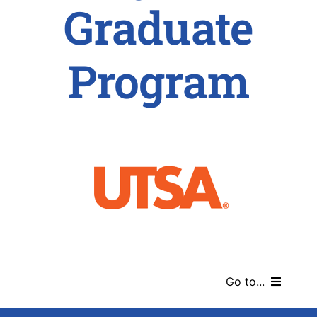
Graduate
Program
Go to...
HOME