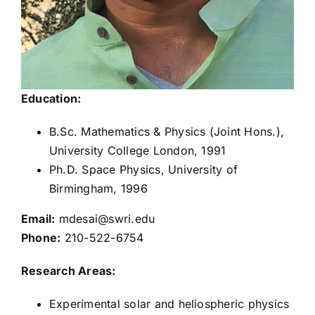
Jerry Goldstein
George Ho
Education:
Stefano Livi
B.Sc. Mathematics & Physics (Joint Hons.),
University College London, 1991
Kelly Miller
Ph.D. Space Physics, University of
Birmingham, 1996
Keiichi Ogasawara
Email:
mdesai@swri.edu
Phone:
210-522-6754
Ujjwal Raut
Research Areas:
Experimental solar and heliospheric physics
Kurt Retherford