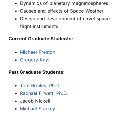
Dynamics of planetary magnetospheres
Causes and effects of Space Weather
Ben Teolis
Design and development of novel space
flight instruments
Todd Veach
Current Graduate Students:
Michael Preston
Gregory Kayl
Past Graduate Students:
Tom Broiles, Ph.D.
Rachael Filwett, Ph.D.
Jacob Nickell
Michael Starkey