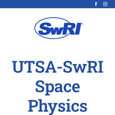
Skip
to
content
UTSA-SwRI
Space
Physics