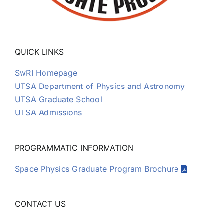
QUICK LINKS
SwRI Homepage
UTSA Department of Physics and Astronomy
UTSA Graduate School
UTSA Admissions
PROGRAMMATIC INFORMATION
Space Physics Graduate Program Brochure
CONTACT US