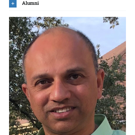
Alumni
Tracy Becker
Maher Dayeh
Mihir Desai
Robert Ebert
Heather Elliott
Cynthia Froning
Stephen Fuselier