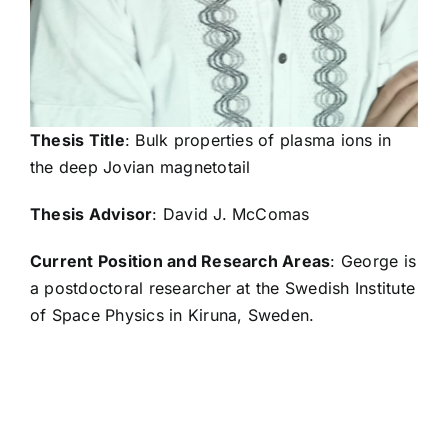
Elizabeth Czajka
Ashley Davis
Thesis Title
: Bulk properties of plasma ions in
the deep Jovian magnetotail
Janie de la Rosa
Thesis Advisor
: David J. McComas
Current Position and Research Areas
: George is
Kevin Delano
a postdoctoral researcher at the Swedish Institute
of Space Physics in Kiruna, Sweden.
Eric Delmonico
Elena Dolgas