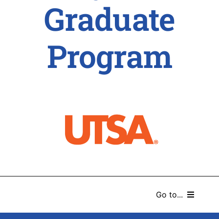
Graduate
Program
Go to...
HOME