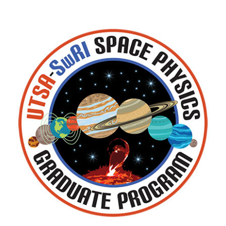
Rob Ebert
Austin Egert
Rachael Filwett
Kevin Genestreti
Don George
Caleb Gimar
Stacy Godshall