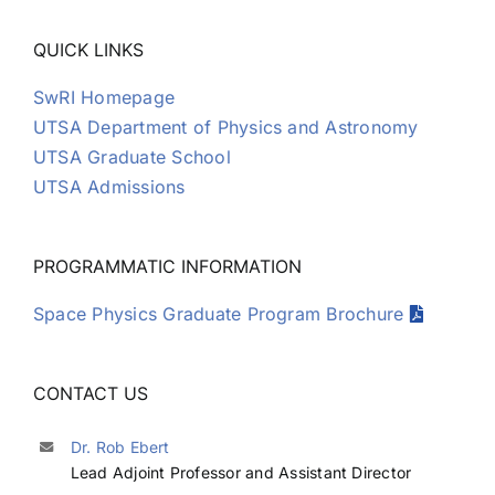
David Gomez
QUICK LINKS
SwRI Homepage
Ross Goodwin
UTSA Department of Physics and Astronomy
UTSA Graduate School
Emmanuel Grotheer
UTSA Admissions
Guy Grubbs II
PROGRAMMATIC INFORMATION
Space Physics Graduate Program Brochure
Mark Hamel
CONTACT US
Samuel Hart
Dr. Rob Ebert
Joon Kim
Lead Adjoint Professor and Assistant Director