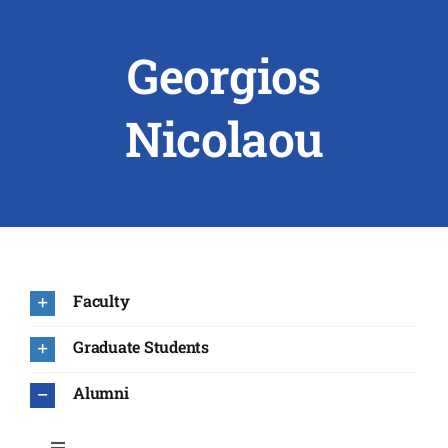
Georgios
ABOUT US
RESEARCH
Nicolaou
PEOPLE
DEGREE & APPLICATION INFORMATION
CONFERENCES
Faculty
LATEST NEWS
Graduate Students
Alumni