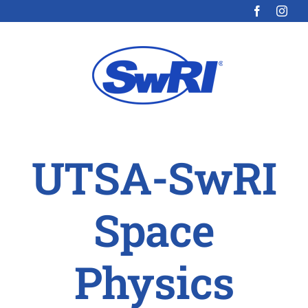
Skip
to
content
UTSA-SwRI
Space
Physics