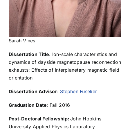
Elizabeth Czajka
Ashley Davis
Sarah Vines
Dissertation Title
: Ion-scale characteristics and
Janie de la Rosa
dynamics of dayside magnetopause reconnection
exhausts: Effects of interplanetary magnetic field
Kevin Delano
orientation
Dissertation Advisor
:
Stephen Fuselier
Eric Delmonico
Graduation Date:
Fall 2016
Elena Dolgas
Post-Doctoral Fellowship:
John Hopkins
University Applied Physics Laboratory