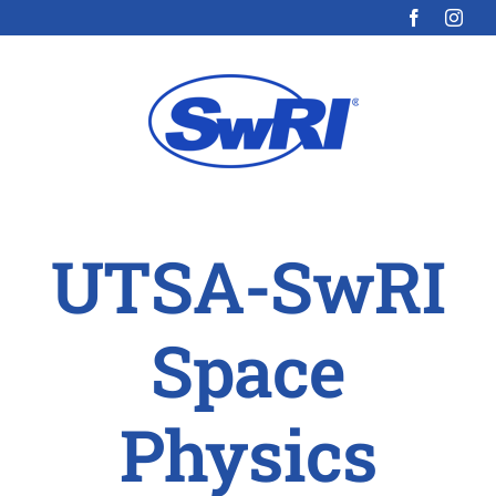
Skip
to
content
UTSA-SwRI
Space
Physics