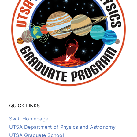
Thomas K. Kim
Dinesh Kumar
Roberto Livi
Kristie LLera
David Mackler
QUICK LINKS
Lizeth Magana
SwRI Homepage
UTSA Department of Physics and Astronomy
Jake Montgomery
UTSA Graduate School