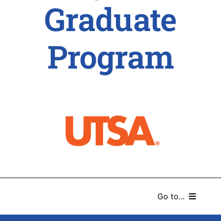
Graduate
Program
Go to...
HOME