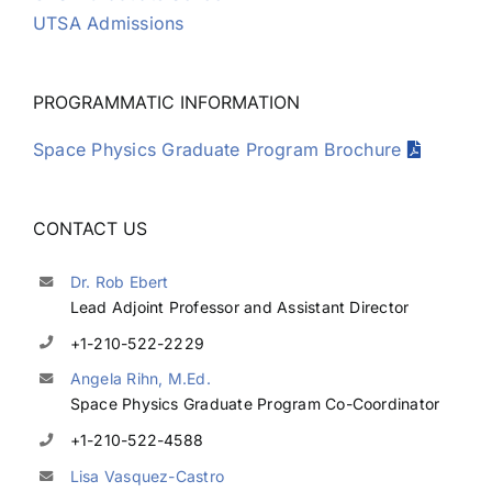
UTSA Admissions
Kim Moreland
PROGRAMMATIC INFORMATION
Juan Munoz
Space Physics Graduate Program Brochure
Georgios Nicolaou
CONTACT US
Kristina Pritchard
Dr. Rob Ebert
Lead Adjoint Professor and Assistant Director
+1-210-522-2229
Brent Randol
Angela Rihn, M.Ed.
Space Physics Graduate Program Co-Coordinator
Christine Ray
+1-210-522-4588
Lisa Vasquez-Castro