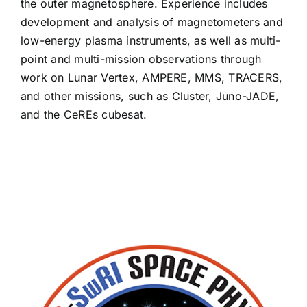
the outer magnetosphere. Experience includes
David Gomez
development and analysis of magnetometers and
low-energy plasma instruments, as well as multi-
point and multi-mission observations through
Ross Goodwin
work on Lunar Vertex, AMPERE, MMS, TRACERS,
and other missions, such as Cluster, Juno-JADE,
Emmanuel Grotheer
and the CeREs cubesat.
Guy Grubbs II
Mark Hamel
Samuel Hart
Joon Kim