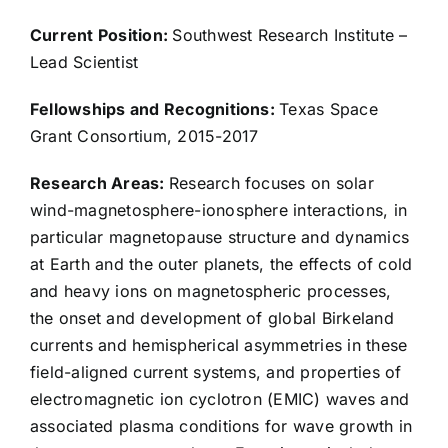
Rob Ebert
Current Position:
Southwest Research Institute –
Lead Scientist
Austin Egert
Fellowships and Recognitions:
Texas Space
Grant Consortium, 2015-2017
Rachael Filwett
Research Areas:
Research focuses on solar
wind-magnetosphere-ionosphere interactions, in
Kevin Genestreti
particular magnetopause structure and dynamics
at Earth and the outer planets, the effects of cold
Don George
and heavy ions on magnetospheric processes,
the onset and development of global Birkeland
Caleb Gimar
currents and hemispherical asymmetries in these
field-aligned current systems, and properties of
electromagnetic ion cyclotron (EMIC) waves and
Stacy Godshall
associated plasma conditions for wave growth in