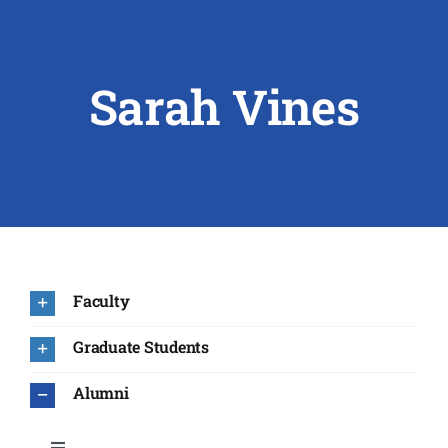
ABOUT US
Sarah Vines
RESEARCH
PEOPLE
DEGREE & APPLICATION INFORMATION
CONFERENCES
Faculty
LATEST NEWS
Graduate Students
Alumni