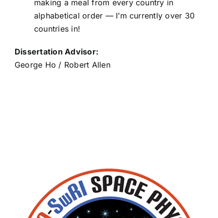
making a meal from every country in
alphabetical order — I’m currently over 30
Blaise Veres
countries in!
Dissertation Advisor:
George Ho / Robert Allen