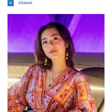
Heechan Cha
Alumni
Sophia Davis
Aaron Deleon
Sakshee Dhuru
Carlos Giai
Caleb Gimar
Nadia Gonzales