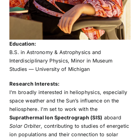
Kyle Gresko
Destiny Howell
Education:
Thomas Lechner
B.S. in Astronomy & Astrophysics and
Interdisciplinary Physics, Minor in Museum
Bereket Mamo
Studies — University of Michigan
Research Interests:
Simon Mendenhall
I’m broadly interested in heliophysics, especially
space weather and the Sun’s influence on the
heliosphere. I’m set to work with the
Felix Minta
Suprathermal Ion Spectrograph (SIS)
aboard
Solar Orbiter
, contributing to studies of energetic
Prachi Pathare
ion populations and their connection to solar