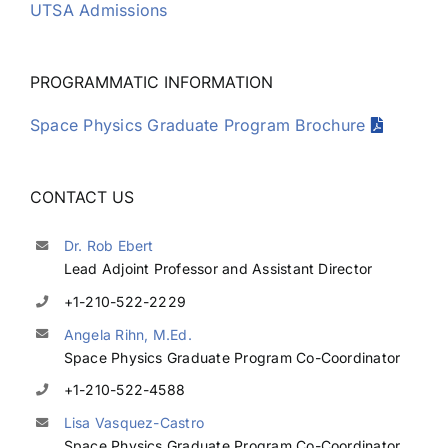
UTSA Admissions
PROGRAMMATIC INFORMATION
Space Physics Graduate Program Brochure
CONTACT US
Dr. Rob Ebert
Lead Adjoint Professor and Assistant Director
+1-210-522-2229
Angela Rihn, M.Ed.
Space Physics Graduate Program Co-Coordinator
+1-210-522-4588
Lisa Vasquez-Castro
Space Physics Graduate Program Co-Coordinator