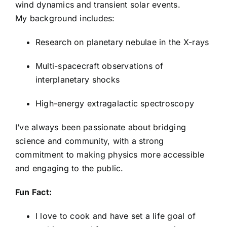
wind dynamics and transient solar events.
Ty Peterson
My background includes:
Research on planetary nebulae in the X-rays
Sarah Ruetschle
Multi-spacecraft observations of
interplanetary shocks
Saniya Sanada
High-energy extragalactic spectroscopy
Abdullah Shmies
I’ve always been passionate about bridging
science and community, with a strong
Jasmine Singh
commitment to making physics more accessible
and engaging to the public.
Sam Slocum
Fun Fact:
I love to cook and have set a life goal of
Patrice Smith