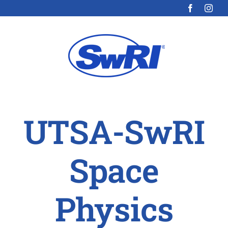
Skip
to
content
UTSA-SwRI
Space
Physics