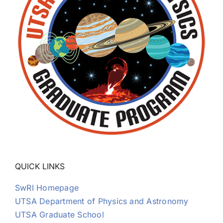
QUICK LINKS
SwRI Homepage
UTSA Department of Physics and Astronomy
UTSA Graduate School