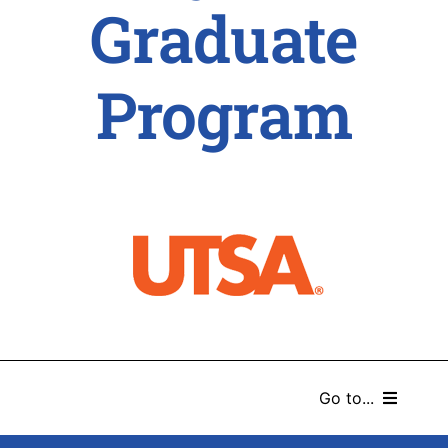
Graduate
Program
Go to...
HOME